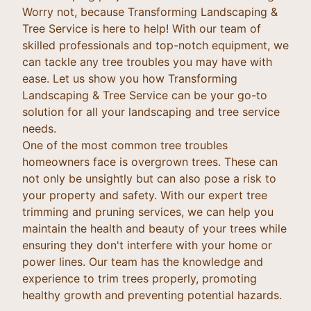
Worry not, because Transforming Landscaping &
Tree Service is here to help! With our team of
skilled professionals and top-notch equipment, we
can tackle any tree troubles you may have with
ease. Let us show you how Transforming
Landscaping & Tree Service can be your go-to
solution for all your landscaping and tree service
needs.
One of the most common tree troubles
homeowners face is overgrown trees. These can
not only be unsightly but can also pose a risk to
your property and safety. With our expert tree
trimming and pruning services, we can help you
maintain the health and beauty of your trees while
ensuring they don't interfere with your home or
power lines. Our team has the knowledge and
experience to trim trees properly, promoting
healthy growth and preventing potential hazards.