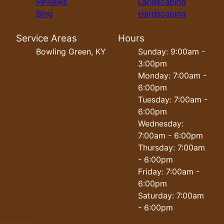
Reviews
Landscaping
Blog
Hardscaping
Service Areas
Hours
Bowling Green, KY
Sunday: 9:00am -
3:00pm
Monday: 7:00am -
6:00pm
Tuesday: 7:00am -
6:00pm
Wednesday:
7:00am - 6:00pm
Thursday: 7:00am
- 6:00pm
Friday: 7:00am -
6:00pm
Saturday: 7:00am
- 6:00pm