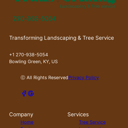
Transforming Landscaping & Tree Service
+1 270-938-5054
Bowling Green, KY, US
ⓒ All Rights Reserved
Privacy Policy
Company
Services
Home
Tree Service