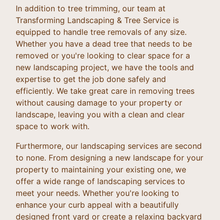
In addition to tree trimming, our team at
Transforming Landscaping & Tree Service is
equipped to handle tree removals of any size.
Whether you have a dead tree that needs to be
removed or you're looking to clear space for a
new landscaping project, we have the tools and
expertise to get the job done safely and
efficiently. We take great care in removing trees
without causing damage to your property or
landscape, leaving you with a clean and clear
space to work with.
Furthermore, our landscaping services are second
to none. From designing a new landscape for your
property to maintaining your existing one, we
offer a wide range of landscaping services to
meet your needs. Whether you're looking to
enhance your curb appeal with a beautifully
designed front yard or create a relaxing backyard