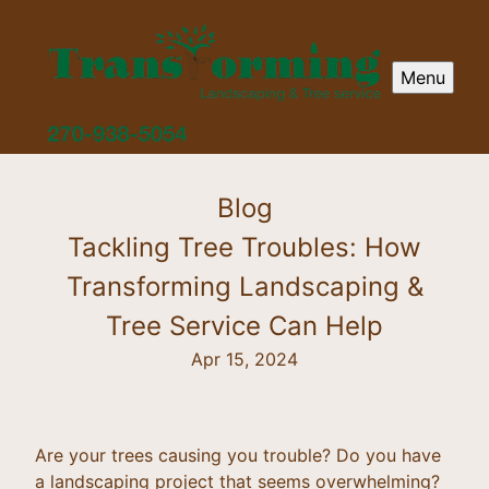
Menu
Blog
Tackling Tree Troubles: How
Transforming Landscaping &
Tree Service Can Help
Apr 15, 2024
Are your trees causing you trouble? Do you have
a landscaping project that seems overwhelming?