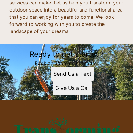
services can make. Let us help you transform your
outdoor space into a beautiful and functional area
that you can enjoy for years to come. We look
forward to working with you to create the
landscape of your dreams!
Ready to get started?
Book an appointment today.
Send Us a Text
Give Us a Call