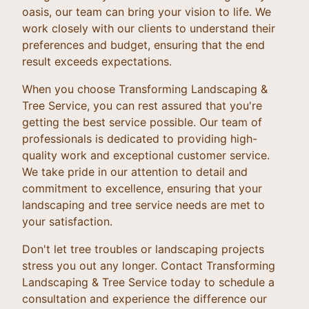
oasis, our team can bring your vision to life. We
work closely with our clients to understand their
preferences and budget, ensuring that the end
result exceeds expectations.
When you choose Transforming Landscaping &
Tree Service, you can rest assured that you're
getting the best service possible. Our team of
professionals is dedicated to providing high-
quality work and exceptional customer service.
We take pride in our attention to detail and
commitment to excellence, ensuring that your
landscaping and tree service needs are met to
your satisfaction.
Don't let tree troubles or landscaping projects
stress you out any longer. Contact Transforming
Landscaping & Tree Service today to schedule a
consultation and experience the difference our