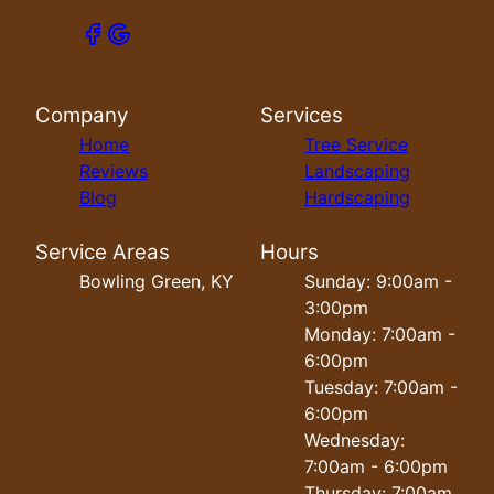
Company
Services
Home
Tree Service
Reviews
Landscaping
Blog
Hardscaping
Service Areas
Hours
Bowling Green, KY
Sunday: 9:00am -
3:00pm
Monday: 7:00am -
6:00pm
Tuesday: 7:00am -
6:00pm
Wednesday:
7:00am - 6:00pm
Thursday: 7:00am