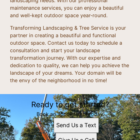
landscaping needs. With our professional
maintenance services, you can enjoy a beautiful
and well-kept outdoor space year-round.
Transforming Landscaping & Tree Service is your
partner in creating a beautiful and functional
outdoor space. Contact us today to schedule a
consultation and start your landscape
transformation journey. With our expertise and
dedication to quality, we can help you achieve the
landscape of your dreams. Your domain will be
the envy of the neighborhood in no time!
Ready to get started?
Book an appointment today.
Send Us a Text