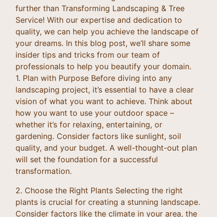
further than Transforming Landscaping & Tree
Service! With our expertise and dedication to
quality, we can help you achieve the landscape of
your dreams. In this blog post, we’ll share some
insider tips and tricks from our team of
professionals to help you beautify your domain.
1. Plan with Purpose Before diving into any
landscaping project, it’s essential to have a clear
vision of what you want to achieve. Think about
how you want to use your outdoor space –
whether it’s for relaxing, entertaining, or
gardening. Consider factors like sunlight, soil
quality, and your budget. A well-thought-out plan
will set the foundation for a successful
transformation.
2. Choose the Right Plants Selecting the right
plants is crucial for creating a stunning landscape.
Consider factors like the climate in your area, the