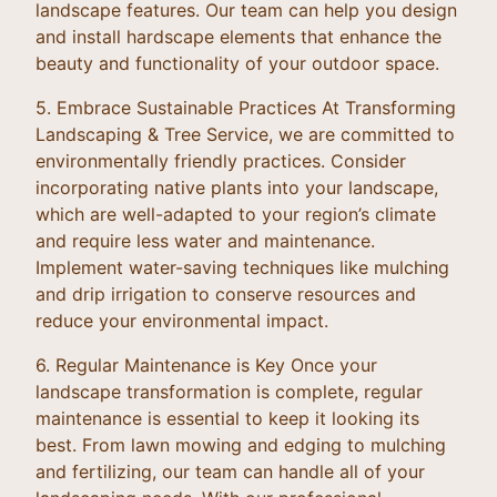
landscape features. Our team can help you design
and install hardscape elements that enhance the
beauty and functionality of your outdoor space.
5. Embrace Sustainable Practices At Transforming
Landscaping & Tree Service, we are committed to
environmentally friendly practices. Consider
incorporating native plants into your landscape,
which are well-adapted to your region’s climate
and require less water and maintenance.
Implement water-saving techniques like mulching
and drip irrigation to conserve resources and
reduce your environmental impact.
6. Regular Maintenance is Key Once your
landscape transformation is complete, regular
maintenance is essential to keep it looking its
best. From lawn mowing and edging to mulching
and fertilizing, our team can handle all of your