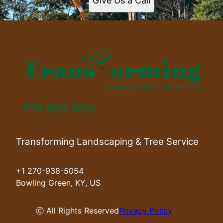
Give Us a Call
Transforming Landscaping & Tree Service
+1 270-938-5054
Bowling Green, KY, US
ⓒ All Rights Reserved
Privacy Policy