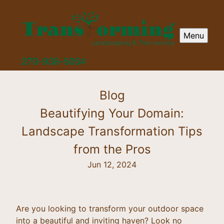
Menu
Blog
Beautifying Your Domain:
Landscape Transformation Tips
from the Pros
Jun 12, 2024
Are you looking to transform your outdoor space
into a beautiful and inviting haven? Look no