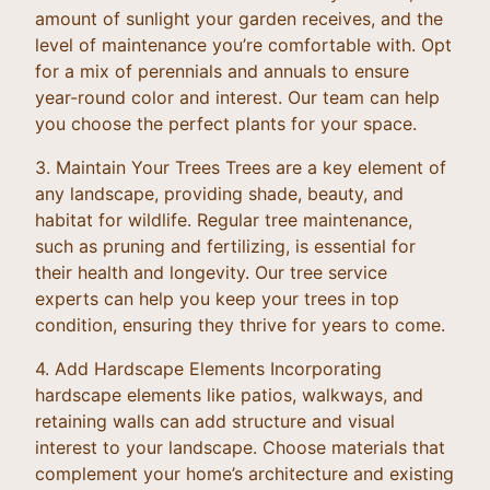
amount of sunlight your garden receives, and the
level of maintenance you’re comfortable with. Opt
for a mix of perennials and annuals to ensure
year-round color and interest. Our team can help
you choose the perfect plants for your space.
3. Maintain Your Trees Trees are a key element of
any landscape, providing shade, beauty, and
habitat for wildlife. Regular tree maintenance,
such as pruning and fertilizing, is essential for
their health and longevity. Our tree service
experts can help you keep your trees in top
condition, ensuring they thrive for years to come.
4. Add Hardscape Elements Incorporating
hardscape elements like patios, walkways, and
retaining walls can add structure and visual
interest to your landscape. Choose materials that
complement your home’s architecture and existing