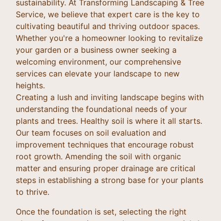
sustainability. At Transforming Landscaping & Tree
Service, we believe that expert care is the key to
cultivating beautiful and thriving outdoor spaces.
Whether you're a homeowner looking to revitalize
your garden or a business owner seeking a
welcoming environment, our comprehensive
services can elevate your landscape to new
heights.
Creating a lush and inviting landscape begins with
understanding the foundational needs of your
plants and trees. Healthy soil is where it all starts.
Our team focuses on soil evaluation and
improvement techniques that encourage robust
root growth. Amending the soil with organic
matter and ensuring proper drainage are critical
steps in establishing a strong base for your plants
to thrive.
Once the foundation is set, selecting the right