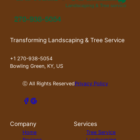
Transforming Landscaping & Tree Service
+1 270-938-5054
Bowling Green, KY, US
ⓒ All Rights Reserved
Privacy Policy
Company
Services
Home
Tree Service
Reviews
Landscaping