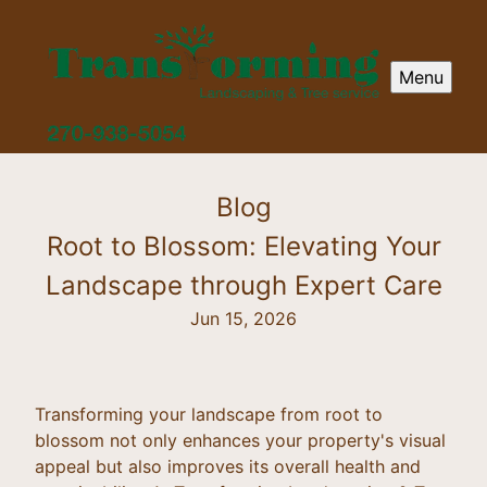
Menu
Blog
Root to Blossom: Elevating Your
Landscape through Expert Care
Jun 15, 2026
Transforming your landscape from root to
blossom not only enhances your property's visual
appeal but also improves its overall health and