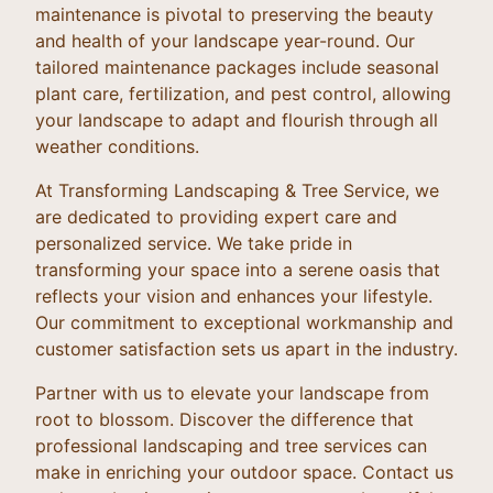
maintenance is pivotal to preserving the beauty
and health of your landscape year-round. Our
tailored maintenance packages include seasonal
plant care, fertilization, and pest control, allowing
your landscape to adapt and flourish through all
weather conditions.
At Transforming Landscaping & Tree Service, we
are dedicated to providing expert care and
personalized service. We take pride in
transforming your space into a serene oasis that
reflects your vision and enhances your lifestyle.
Our commitment to exceptional workmanship and
customer satisfaction sets us apart in the industry.
Partner with us to elevate your landscape from
root to blossom. Discover the difference that
professional landscaping and tree services can
make in enriching your outdoor space. Contact us