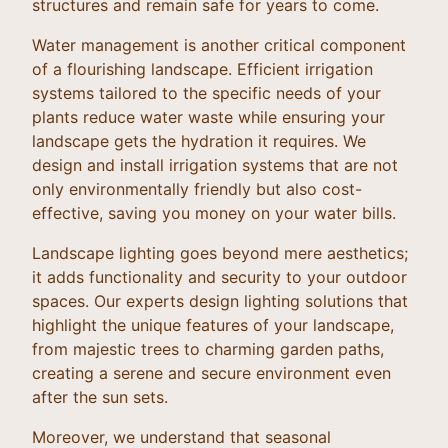
structures and remain safe for years to come.
Water management is another critical component
of a flourishing landscape. Efficient irrigation
systems tailored to the specific needs of your
plants reduce water waste while ensuring your
landscape gets the hydration it requires. We
design and install irrigation systems that are not
only environmentally friendly but also cost-
effective, saving you money on your water bills.
Landscape lighting goes beyond mere aesthetics;
it adds functionality and security to your outdoor
spaces. Our experts design lighting solutions that
highlight the unique features of your landscape,
from majestic trees to charming garden paths,
creating a serene and secure environment even
after the sun sets.
Moreover, we understand that seasonal