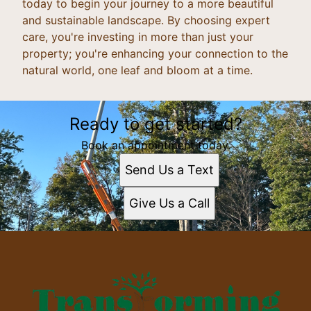
today to begin your journey to a more beautiful
and sustainable landscape. By choosing expert
care, you're investing in more than just your
property; you're enhancing your connection to the
natural world, one leaf and bloom at a time.
Ready to get started?
Book an appointment today.
Send Us a Text
Give Us a Call