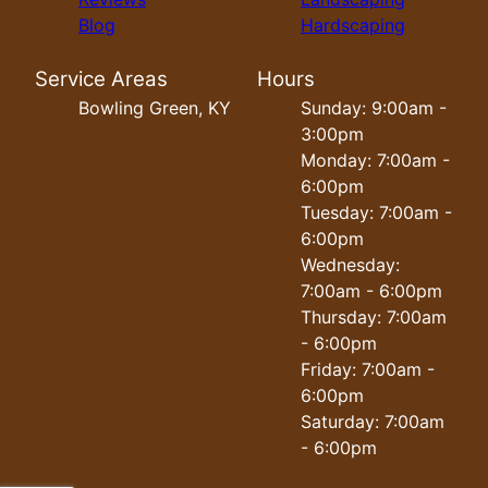
Blog
Hardscaping
Service Areas
Hours
Bowling Green, KY
Sunday: 9:00am -
3:00pm
Monday: 7:00am -
6:00pm
Tuesday: 7:00am -
6:00pm
Wednesday:
7:00am - 6:00pm
Thursday: 7:00am
- 6:00pm
Friday: 7:00am -
6:00pm
Saturday: 7:00am
- 6:00pm