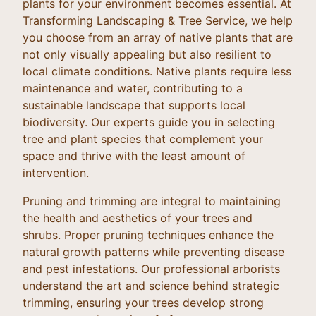
plants for your environment becomes essential. At
Transforming Landscaping & Tree Service, we help
you choose from an array of native plants that are
not only visually appealing but also resilient to
local climate conditions. Native plants require less
maintenance and water, contributing to a
sustainable landscape that supports local
biodiversity. Our experts guide you in selecting
tree and plant species that complement your
space and thrive with the least amount of
intervention.
Pruning and trimming are integral to maintaining
the health and aesthetics of your trees and
shrubs. Proper pruning techniques enhance the
natural growth patterns while preventing disease
and pest infestations. Our professional arborists
understand the art and science behind strategic
trimming, ensuring your trees develop strong