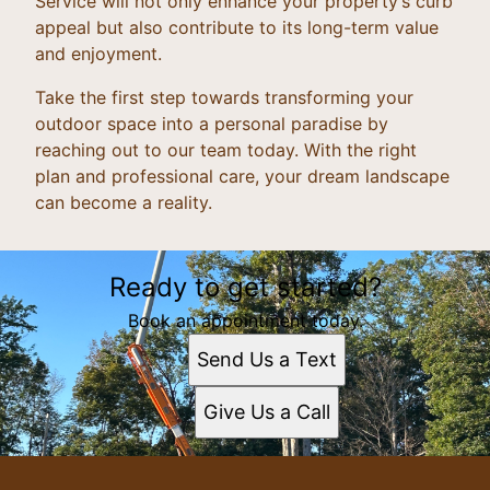
Service will not only enhance your property’s curb
appeal but also contribute to its long-term value
and enjoyment.
Take the first step towards transforming your
outdoor space into a personal paradise by
reaching out to our team today. With the right
plan and professional care, your dream landscape
can become a reality.
Ready to get started?
Book an appointment today.
Send Us a Text
Give Us a Call