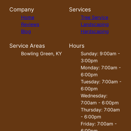
Company
Services
Home
Tree Service
Reviews
Landscaping
Blog
Hardscaping
Service Areas
Hours
Bowling Green, KY
Sunday: 9:00am -
3:00pm
Monday: 7:00am -
6:00pm
Tuesday: 7:00am -
6:00pm
Wednesday:
7:00am - 6:00pm
Thursday: 7:00am
- 6:00pm
Friday: 7:00am -
6:00pm