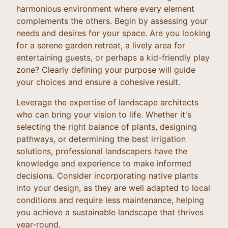
harmonious environment where every element
complements the others. Begin by assessing your
needs and desires for your space. Are you looking
for a serene garden retreat, a lively area for
entertaining guests, or perhaps a kid-friendly play
zone? Clearly defining your purpose will guide
your choices and ensure a cohesive result.
Leverage the expertise of landscape architects
who can bring your vision to life. Whether it's
selecting the right balance of plants, designing
pathways, or determining the best irrigation
solutions, professional landscapers have the
knowledge and experience to make informed
decisions. Consider incorporating native plants
into your design, as they are well adapted to local
conditions and require less maintenance, helping
you achieve a sustainable landscape that thrives
year-round.