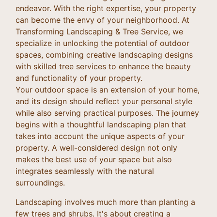
endeavor. With the right expertise, your property
can become the envy of your neighborhood. At
Transforming Landscaping & Tree Service, we
specialize in unlocking the potential of outdoor
spaces, combining creative landscaping designs
with skilled tree services to enhance the beauty
and functionality of your property.
Your outdoor space is an extension of your home,
and its design should reflect your personal style
while also serving practical purposes. The journey
begins with a thoughtful landscaping plan that
takes into account the unique aspects of your
property. A well-considered design not only
makes the best use of your space but also
integrates seamlessly with the natural
surroundings.
Landscaping involves much more than planting a
few trees and shrubs. It's about creating a