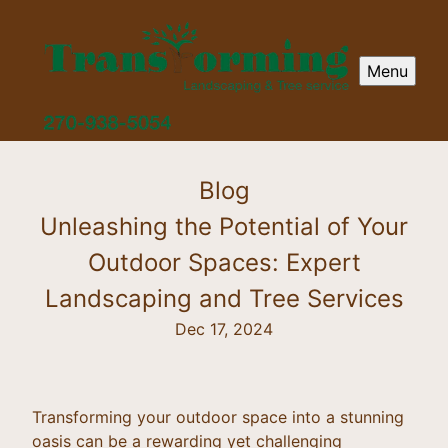
Menu
Blog
Unleashing the Potential of Your
Outdoor Spaces: Expert
Landscaping and Tree Services
Dec 17, 2024
Transforming your outdoor space into a stunning
oasis can be a rewarding yet challenging