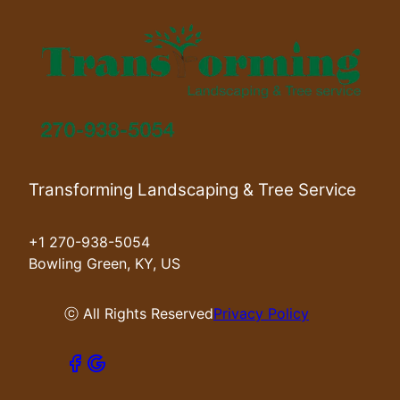
Transforming Landscaping & Tree Service
+1 270-938-5054
Bowling Green, KY, US
ⓒ All Rights Reserved
Privacy Policy