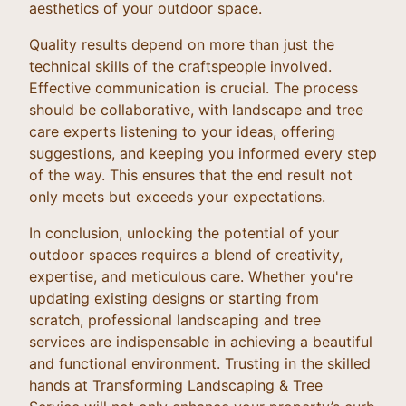
aesthetics of your outdoor space.
Quality results depend on more than just the
technical skills of the craftspeople involved.
Effective communication is crucial. The process
should be collaborative, with landscape and tree
care experts listening to your ideas, offering
suggestions, and keeping you informed every step
of the way. This ensures that the end result not
only meets but exceeds your expectations.
In conclusion, unlocking the potential of your
outdoor spaces requires a blend of creativity,
expertise, and meticulous care. Whether you're
updating existing designs or starting from
scratch, professional landscaping and tree
services are indispensable in achieving a beautiful
and functional environment. Trusting in the skilled
hands at Transforming Landscaping & Tree