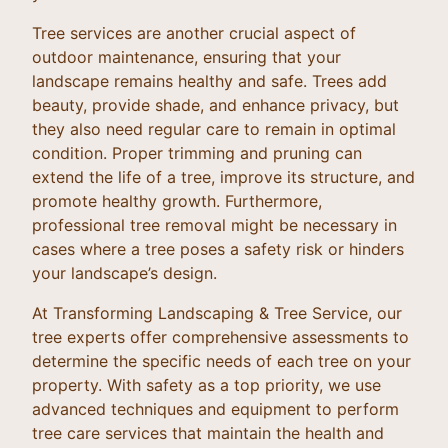
Tree services are another crucial aspect of
outdoor maintenance, ensuring that your
landscape remains healthy and safe. Trees add
beauty, provide shade, and enhance privacy, but
they also need regular care to remain in optimal
condition. Proper trimming and pruning can
extend the life of a tree, improve its structure, and
promote healthy growth. Furthermore,
professional tree removal might be necessary in
cases where a tree poses a safety risk or hinders
your landscape’s design.
At Transforming Landscaping & Tree Service, our
tree experts offer comprehensive assessments to
determine the specific needs of each tree on your
property. With safety as a top priority, we use
advanced techniques and equipment to perform
tree care services that maintain the health and